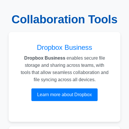
Collaboration Tools
Dropbox Business
Dropbox Business
enables secure file
storage and sharing across teams, with
tools that allow seamless collaboration and
file syncing across all devices.
Learn more about Dropbox