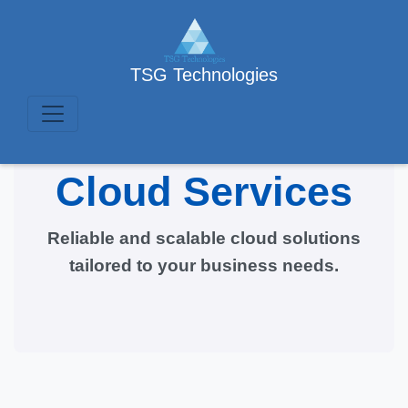
TSG Technologies
Cloud Services
Reliable and scalable cloud solutions
tailored to your business needs.