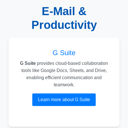
E-Mail &
Productivity
G Suite
G Suite
provides cloud-based collaboration
tools like Google Docs, Sheets, and Drive,
enabling efficient communication and
teamwork.
Learn more about G Suite