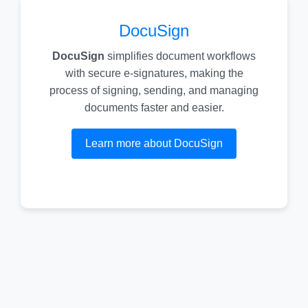
DocuSign
DocuSign
simplifies document workflows
with secure e-signatures, making the
process of signing, sending, and managing
documents faster and easier.
Learn more about DocuSign