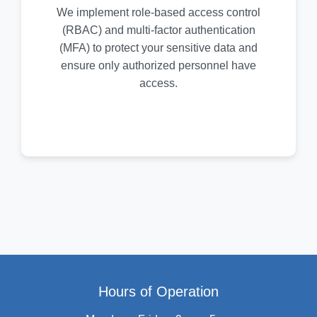
We implement role-based access control
(RBAC) and multi-factor authentication
(MFA) to protect your sensitive data and
ensure only authorized personnel have
access.
Hours of Operation