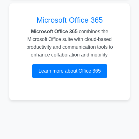
Microsoft Office 365
Microsoft Office 365
combines the
Microsoft Office suite with cloud-based
productivity and communication tools to
enhance collaboration and mobility.
Learn more about Office 365