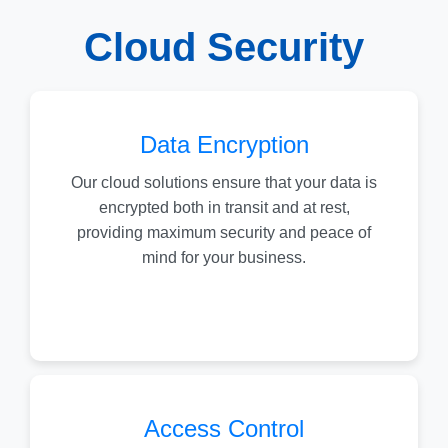
Cloud Security
Data Encryption
Our cloud solutions ensure that your data is
encrypted both in transit and at rest,
providing maximum security and peace of
mind for your business.
Access Control