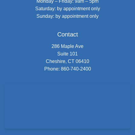
Monday – Friday: 9am – 5pm
Saturday: by appointment only
Sunday: by appointment only
Contact
286 Maple Ave
Suite 101
Cheshire, CT 06410
Phone:
860-740-2400