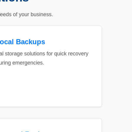
eeds of your business.
ocal Backups
al storage solutions for quick recovery
uring emergencies.