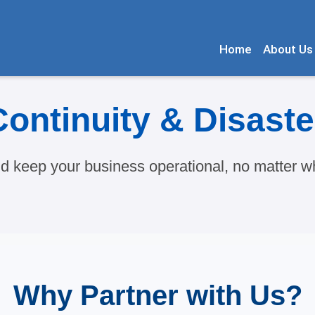
Home
About Us
ontinuity & Disast
nd keep your business operational, no matter wh
Why Partner with Us?