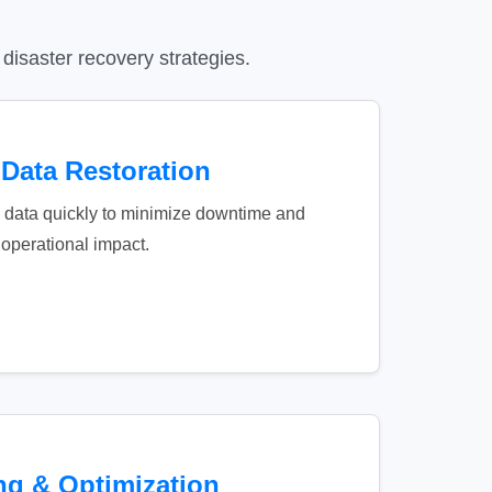
disaster recovery strategies.
 Data Restoration
al data quickly to minimize downtime and
operational impact.
ng & Optimization