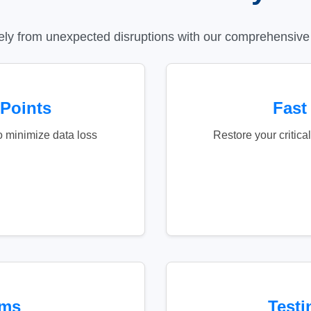
ely from unexpected disruptions with our comprehensive 
 Points
Fast
o minimize data loss
Restore your critic
ems
Testi