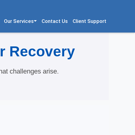
Our Services
Contact Us
Client Support
er Recovery
at challenges arise.