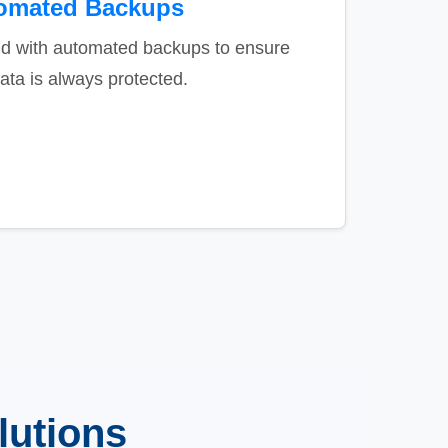
omated Backups
nd with automated backups to ensure
ata is always protected.
lutions