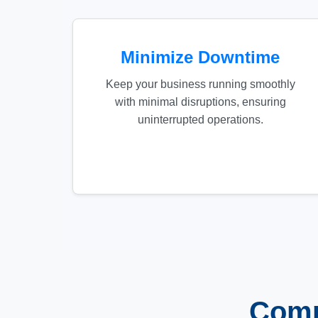
Minimize Downtime
Keep your business running smoothly
with minimal disruptions, ensuring
uninterrupted operations.
Comp