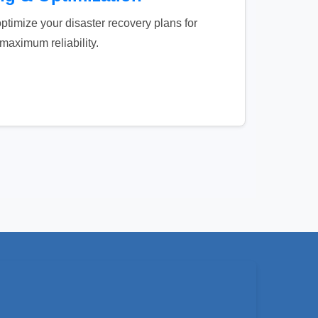
ptimize your disaster recovery plans for
maximum reliability.