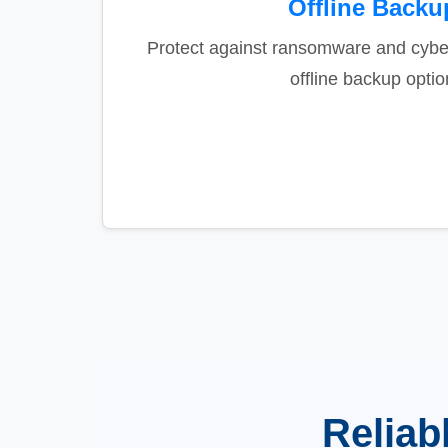
Offline Backu
Protect against ransomware and cyber
offline backup optio
Reliab