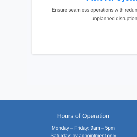
Ensure seamless operations with redun
unplanned disruption
Hours of Operation
Monday – Friday: 9am – 5pm
Saturday: by appointment only