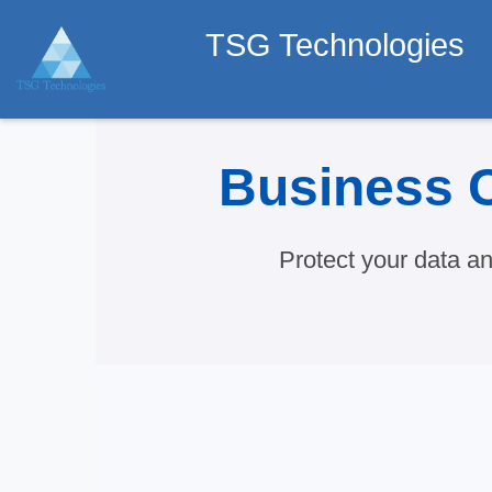
TSG Technologies
Business C
Protect your data a