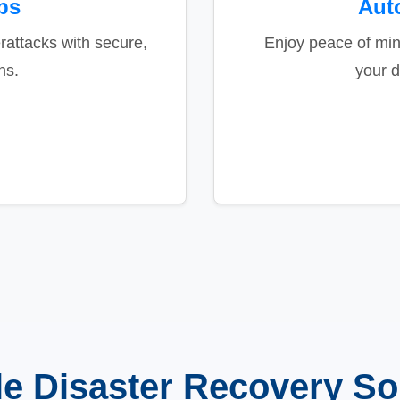
ps
Aut
attacks with secure,
Enjoy peace of mi
ns.
your d
le Disaster Recovery So