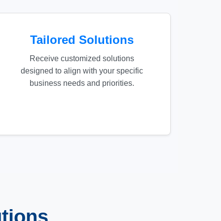
Tailored Solutions
Receive customized solutions
designed to align with your specific
business needs and priorities.
tions