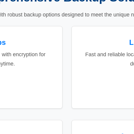
ith robust backup options designed to meet the unique n
ps
L
 with encryption for
Fast and reliable loc
ytime.
d