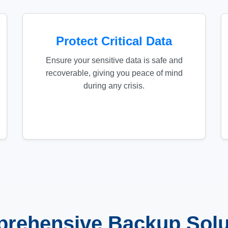
Protect Critical Data
Ensure your sensitive data is safe and
recoverable, giving you peace of mind
during any crisis.
rehensive Backup Solu