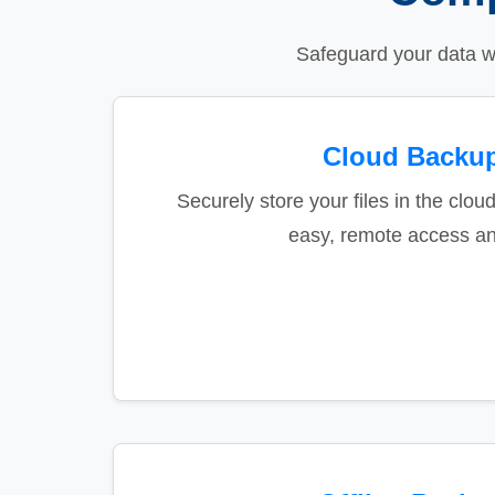
Safeguard your data w
Cloud Backu
Securely store your files in the cloud
easy, remote access an