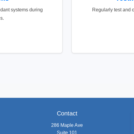
dant systems during
Regularly test and o
s.
Contact
286 Maple Ave
Suite 101