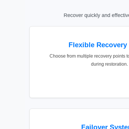
Recover quickly and effectiv
Flexible Recovery
Choose from multiple recovery points t
during restoration.
Failover Syst